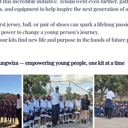
t this incredible initiative. Tendai went even further, gat
s, and equipment to help inspire the next generation of a
rst jersey, ball, or pair of shoes can spark a lifelong pass
he power to change a young person’s journey.
 our kits find new life and purpose in the hands of future 
ungwiza — empowering young people, one kit at a time 