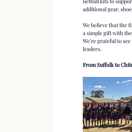
netball kits to suppor
additional gear, shoe
We believe that the fi
a simple gift with t
We’re grateful to see
leaders.
From Suffolk to Chit