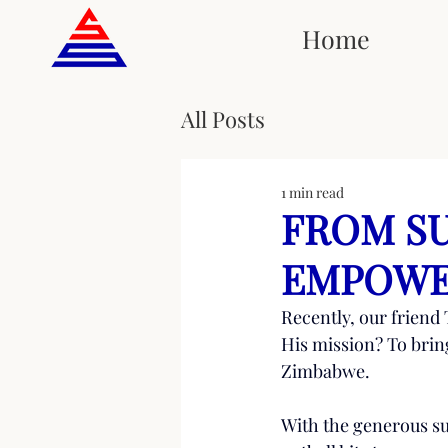
Home
All Posts
1 min read
FROM SU
EMPOWE
Recently, our friend
His mission? To brin
Zimbabwe.
With the generous su