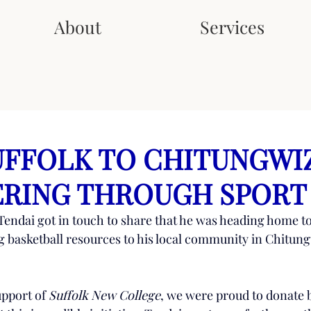
About
Services
FFOLK TO CHITUNGWI
RING THROUGH SPORT
 Tendai got in touch to share that he was heading home 
g basketball resources to his local community in Chitung
pport of 
Suffolk New College
, we were proud to donate b