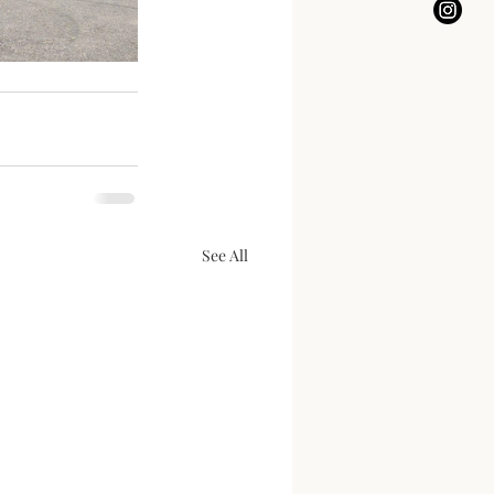
See All