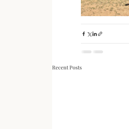
Recent Posts