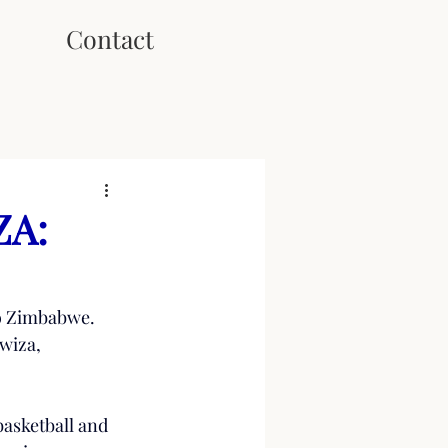
Contact
ZA:
to Zimbabwe. 
wiza, 
asketball and 