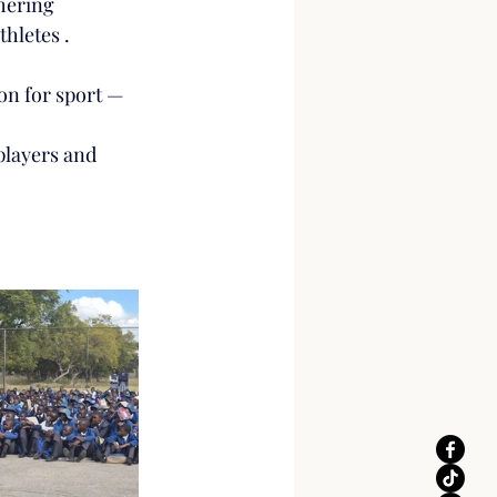
hering 
thletes .
ion for sport — 
players and 