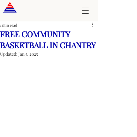
1 min read
FREE COMMUNITY
BASKETBALL IN CHANTRY
Updated:
Jan 5, 2025