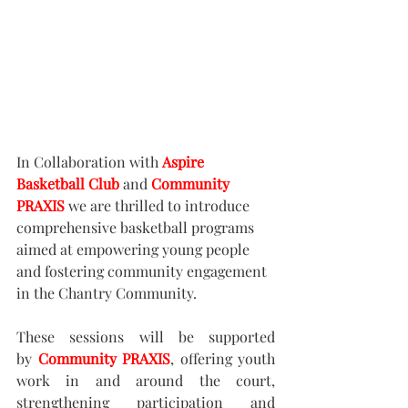
In Collaboration with 
Aspire 
Basketball Club
 and 
Community 
PRAXIS
we are thrilled to introduce 
comprehensive basketball programs 
aimed at empowering young people 
and fostering community engagement 
in the Chantry Community.
​These sessions will be supported 
by 
Community PRAXIS
, offering youth 
work in and around the court, 
strengthening participation and 