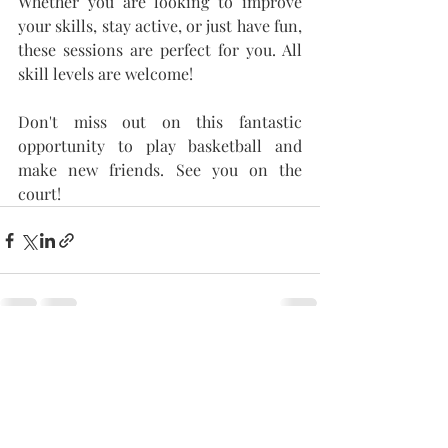
Whether you are looking to improve 
your skills, stay active, or just have fun, 
these sessions are perfect for you. All 
skill levels are welcome!
Don't miss out on this fantastic 
opportunity to play basketball and 
make new friends. See you on the 
court!
Recent Posts
See All