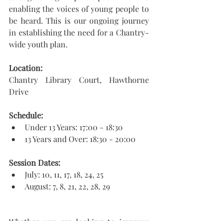
enabling the voices of young people to 
be heard. This is our ongoing journey 
in establishing the need for a Chantry-
wide youth plan. 
​Location:
Chantry Library Court, Hawthorne 
Drive
Schedule:
Under 13 Years: 17:00 - 18:30
13 Years and Over: 18:30 - 20:00
Session Dates:
July: 10, 11, 17, 18, 24, 25
August: 7, 8, 21, 22, 28, 29