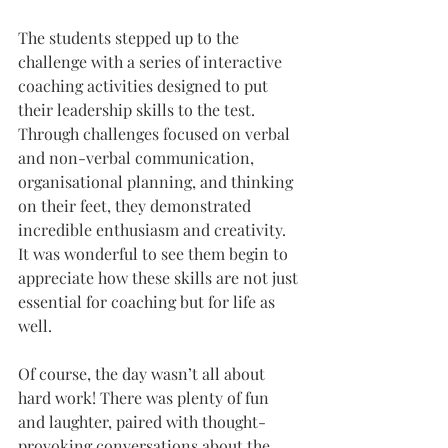
The students stepped up to the 
challenge with a series of interactive 
coaching activities designed to put 
their leadership skills to the test. 
Through challenges focused on verbal 
and non-verbal communication, 
organisational planning, and thinking 
on their feet, they demonstrated 
incredible enthusiasm and creativity. 
It was wonderful to see them begin to 
appreciate how these skills are not just 
essential for coaching but for life as 
well.
Of course, the day wasn’t all about 
hard work! There was plenty of fun 
and laughter, paired with thought-
provoking conversations about the 