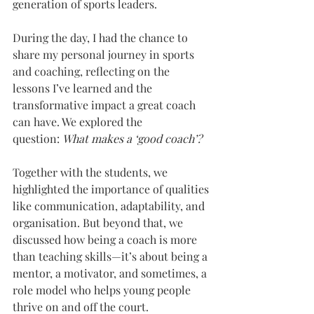
generation of sports leaders.
During the day, I had the chance to 
share my personal journey in sports 
and coaching, reflecting on the 
lessons I’ve learned and the 
transformative impact a great coach 
can have. We explored the 
question: 
What makes a ‘good coach’?
Together with the students, we 
highlighted the importance of qualities 
like communication, adaptability, and 
organisation. But beyond that, we 
discussed how being a coach is more 
than teaching skills—it’s about being a 
mentor, a motivator, and sometimes, a 
role model who helps young people 
thrive on and off the court.