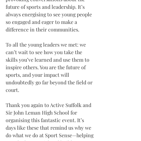
future of sports and leadership. It’s 
always energising to see young people 
so engaged and eager to make a 
difference in their communities.
To all the young leaders we met: we 
can’t wait to see how you take the 
skills you’ve learned and use them to 
inspire others. You are the future of 
sports, and your impact will 
undoubtedly go far beyond the field or 
court.
Thank you again to Active Suffolk and 
Sir John Leman High School for 
organising this fantastic event. It’s 
days like these that remind us why we 
do what we do at Sport Sense—helping 