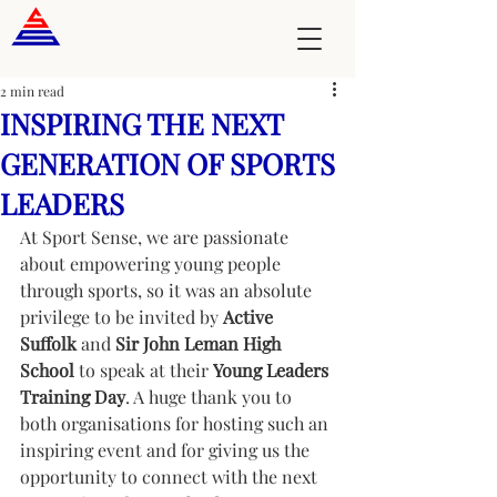
2 min read
INSPIRING THE NEXT
GENERATION OF SPORTS
LEADERS
At Sport Sense, we are passionate 
about empowering young people 
through sports, so it was an absolute 
privilege to be invited by 
Active 
Suffolk
 and 
Sir John Leman High 
School
 to speak at their 
Young Leaders 
Training Day
. A huge thank you to 
both organisations for hosting such an 
inspiring event and for giving us the 
opportunity to connect with the next 