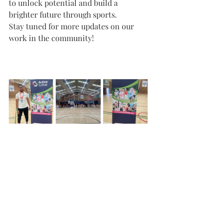
to unlock potential and build a 
brighter future through sports.
Stay tuned for more updates on our 
work in the community!